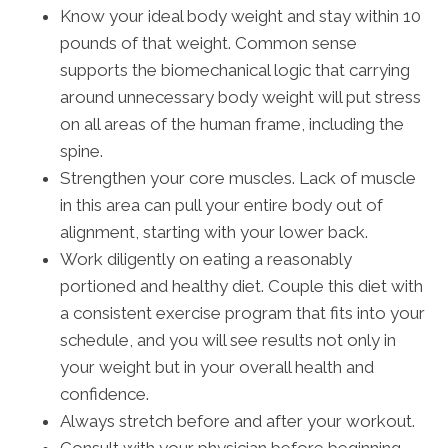
Know your ideal body weight and stay within 10
pounds of that weight. Common sense
supports the biomechanical logic that carrying
around unnecessary body weight will put stress
on all areas of the human frame, including the
spine.
Strengthen your core muscles. Lack of muscle
in this area can pull your entire body out of
alignment, starting with your lower back.
Work diligently on eating a reasonably
portioned and healthy diet. Couple this diet with
a consistent exercise program that fits into your
schedule, and you will see results not only in
your weight but in your overall health and
confidence.
Always stretch before and after your workout.