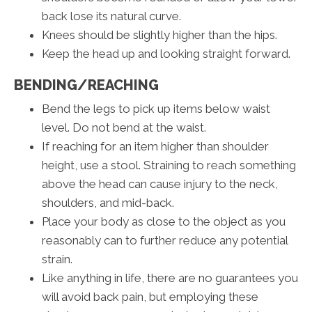
back lose its natural curve.
Knees should be slightly higher than the hips.
Keep the head up and looking straight forward.
BENDING/REACHING
Bend the legs to pick up items below waist
level. Do not bend at the waist.
If reaching for an item higher than shoulder
height, use a stool. Straining to reach something
above the head can cause injury to the neck,
shoulders, and mid-back.
Place your body as close to the object as you
reasonably can to further reduce any potential
strain.
Like anything in life, there are no guarantees you
will avoid back pain, but employing these