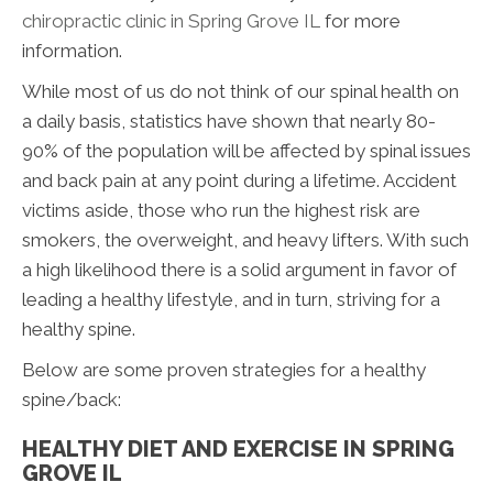
chiropractic clinic in Spring Grove IL
for more
information.
While most of us do not think of our spinal health on
a daily basis, statistics have shown that nearly 80-
90% of the population will be affected by spinal issues
and back pain at any point during a lifetime. Accident
victims aside, those who run the highest risk are
smokers, the overweight, and heavy lifters. With such
a high likelihood there is a solid argument in favor of
leading a healthy lifestyle, and in turn, striving for a
healthy spine.
Below are some proven strategies for a healthy
spine/back:
HEALTHY DIET AND EXERCISE IN SPRING
GROVE IL