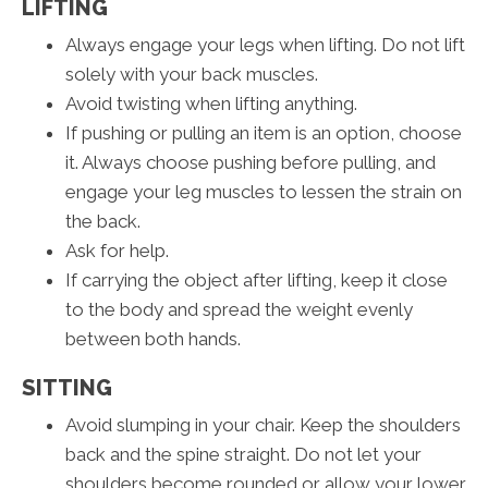
LIFTING
Always engage your legs when lifting. Do not lift
solely with your back muscles.
Avoid twisting when lifting anything.
If pushing or pulling an item is an option, choose
it. Always choose pushing before pulling, and
engage your leg muscles to lessen the strain on
the back.
Ask for help.
If carrying the object after lifting, keep it close
to the body and spread the weight evenly
between both hands.
SITTING
Avoid slumping in your chair. Keep the shoulders
back and the spine straight. Do not let your
shoulders become rounded or allow your lower