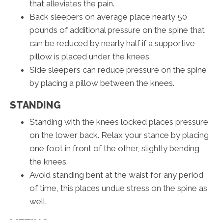
that alleviates the pain.
Back sleepers on average place nearly 50
pounds of additional pressure on the spine that
can be reduced by nearly half if a supportive
pillow is placed under the knees.
Side sleepers can reduce pressure on the spine
by placing a pillow between the knees.
STANDING
Standing with the knees locked places pressure
on the lower back. Relax your stance by placing
one foot in front of the other, slightly bending
the knees.
Avoid standing bent at the waist for any period
of time, this places undue stress on the spine as
well.