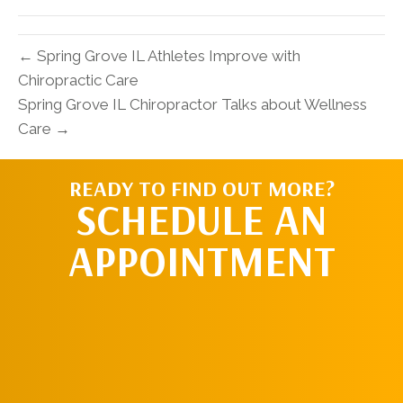
(Twitter)
← Spring Grove IL Athletes Improve with
Chiropractic Care
Spring Grove IL Chiropractor Talks about Wellness
Care →
READY TO FIND OUT MORE?
SCHEDULE AN
APPOINTMENT
SCHEDULE AN
APPOINTMENT