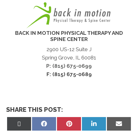
BACK IN MOTION PHYSICAL THERAPY AND
SPINE CENTER
2900 US-12 Suite J
Spring Grove, IL 60081
P: (815) 675-0699
F: (815) 675-0689
SHARE THIS POST:
Share
Share
Share
Share
Share
on
on
on
on
on
X
Facebook
Pinterest
LinkedIn
Email