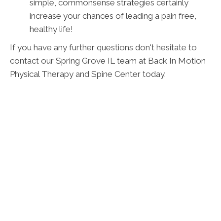
simple, commonsense strategies certainly
increase your chances of leading a pain free,
healthy life!
If you have any further questions don't hesitate to
contact our Spring Grove IL team at Back In Motion
Physical Therapy and Spine Center today.