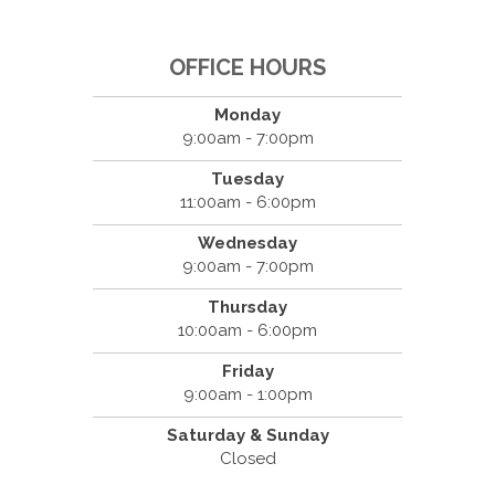
OFFICE HOURS
Monday
9:00am - 7:00pm
Tuesday
11:00am - 6:00pm
Wednesday
9:00am - 7:00pm
Thursday
10:00am - 6:00pm
Friday
9:00am - 1:00pm
Saturday & Sunday
Closed