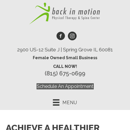
2900 US-12 Suite J | Spring Grove IL 60081
Female Owned Small Business
CALL NOW!
(815) 675-0699
Schedule An Appointment
MENU
ACHIEVE A HEALTHIER