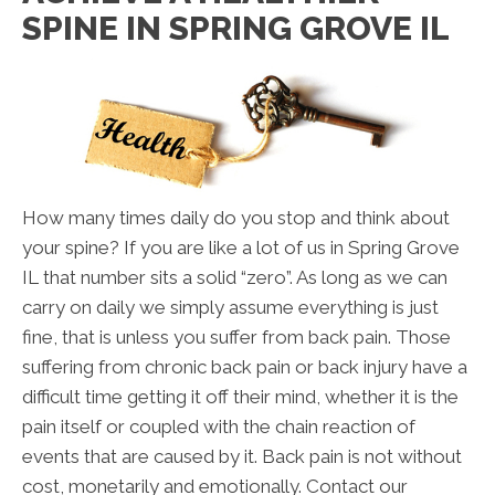
SPINE IN SPRING GROVE IL
How many times daily do you stop and think about
your spine? If you are like a lot of us in Spring Grove
IL that number sits a solid “zero”. As long as we can
carry on daily we simply assume everything is just
fine, that is unless you suffer from back pain. Those
suffering from chronic back pain or back injury have a
difficult time getting it off their mind, whether it is the
pain itself or coupled with the chain reaction of
events that are caused by it. Back pain is not without
cost, monetarily and emotionally. Contact our