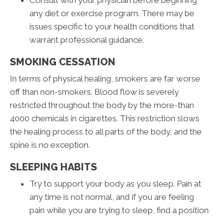
Consult with your physician before beginning
any diet or exercise program. There may be
issues specific to your health conditions that
warrant professional guidance.
SMOKING CESSATION
In terms of physical healing, smokers are far worse
off than non-smokers. Blood flow is severely
restricted throughout the body by the more-than
4000 chemicals in cigarettes. This restriction slows
the healing process to all parts of the body, and the
spine is no exception.
SLEEPING HABITS
Try to support your body as you sleep. Pain at
any time is not normal, and if you are feeling
pain while you are trying to sleep, find a position