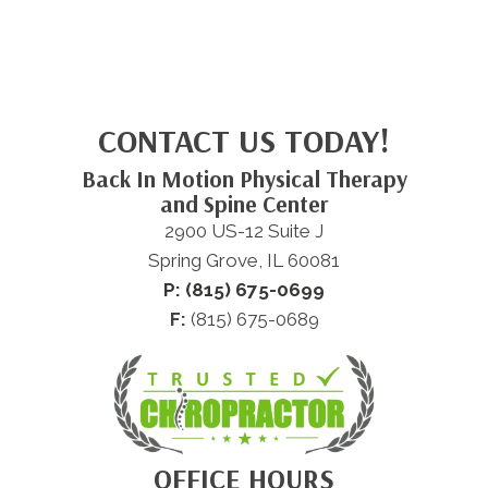
CONTACT US TODAY!
Back In Motion Physical Therapy
and Spine Center
2900 US-12 Suite J
Spring Grove, IL 60081
P: (815) 675-0699
F:
(815) 675-0689
OFFICE HOURS