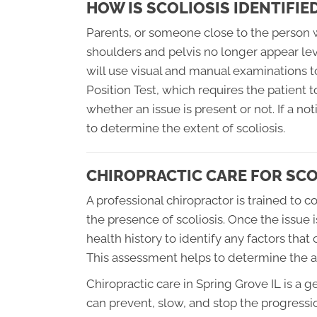
HOW IS SCOLIOSIS IDENTIFIE
Parents, or someone close to the person wit
shoulders and pelvis no longer appear leve
will use visual and manual examinations t
Position Test, which requires the patient t
whether an issue is present or not. If a no
to determine the extent of scoliosis.
CHIROPRACTIC CARE FOR SCO
A professional chiropractor is trained to
the presence of scoliosis. Once the issue is
health history to identify any factors that
This assessment helps to determine the ap
Chiropractic care in Spring Grove IL is a 
can prevent, slow, and stop the progression