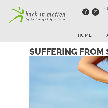
29
HOME
SUFFERING FROM S