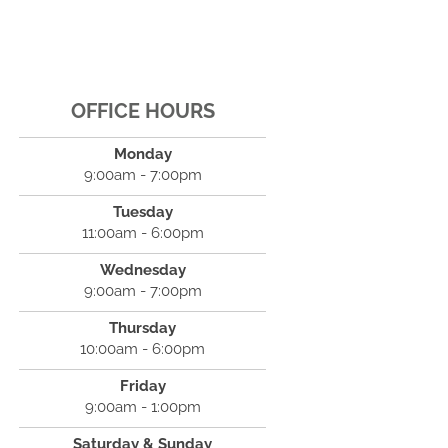
OFFICE HOURS
Monday
9:00am - 7:00pm
Tuesday
11:00am - 6:00pm
Wednesday
9:00am - 7:00pm
Thursday
10:00am - 6:00pm
Friday
9:00am - 1:00pm
Saturday & Sunday