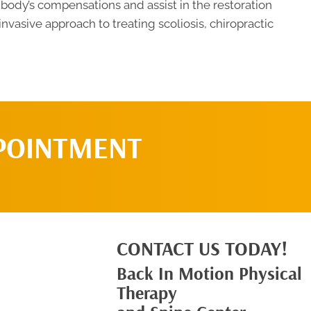
 body’s compensations and assist in the restoration
-invasive approach to treating scoliosis, chiropractic
POINTMENT
CONTACT US TODAY!
Back In Motion Physical
Therapy