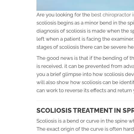
Are you looking for the
best chiropractor 
scoliosis begins as a minor bend in the sp
diagnosis of scoliosis is made when the s
left when a patient is facing the examin
stages of scoliosis there can be severe h
The good news is that if the bending of th
is received, it can be prevented from advan
you a brief glimpse into how scoliosis deve
will also show how scoliosis can be identi
can work to reverse its effects and return 
SCOLIOSIS TREATMENT IN SPR
Scoliosis is a bend or curve in the spine 
The exact origin of the curve is often hard 