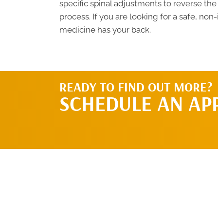
specific spinal adjustments to reverse the
process. If you are looking for a safe, non
medicine has your back.
READY TO FIND OUT MORE?
SCHEDULE AN AP