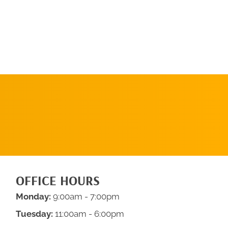
SCHEDULE AN
APPOINTMENT
OFFICE HOURS
Monday:
9:00am - 7:00pm
Tuesday:
11:00am - 6:00pm