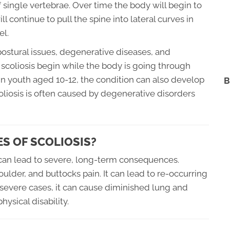
single vertebrae. Over time the body will begin to
 continue to pull the spine into lateral curves in
el.
ostural issues, degenerative diseases, and
scoliosis begin while the body is going through
 in youth aged 10-12, the condition can also develop
B
scoliosis is often caused by degenerative disorders
S OF SCOLIOSIS?
t can lead to severe, long-term consequences.
oulder, and buttocks pain. It can lead to re-occurring
In severe cases, it can cause diminished lung and
hysical disability.