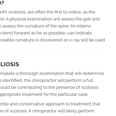
D?
h scoliosis, are often the first to notice, as the
l. A physical examination will assess the gait and
o assess the curvature of the spine. An Adams
o bend forward as far as possible, can indicate
ticeable curvature is discovered an x-ray will be used
LIOSIS
 complete a thorough examination that will determine
 identified, the chiropractor will perform a full
 could be contributing to the presence of scoliosis.
propriate treatment for the particular case.
gentle and conservative approach to treatment that
 of scoliosis. A chiropractor will likely perform