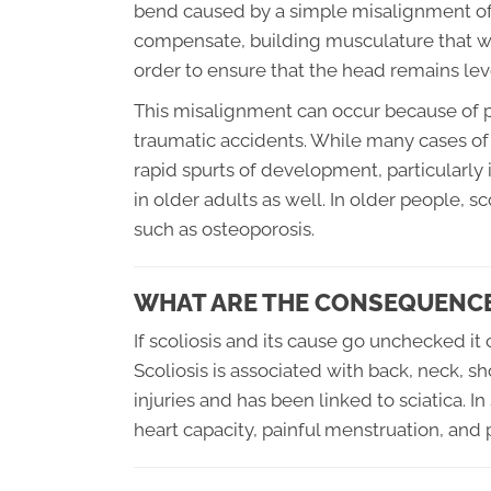
bend caused by a simple misalignment of 
compensate, building musculature that will
order to ensure that the head remains lev
This misalignment can occur because of p
traumatic accidents. While many cases of 
rapid spurts of development, particularly
in older adults as well. In older people, 
such as osteoporosis.
WHAT ARE THE CONSEQUENCE
If scoliosis and its cause go unchecked i
Scoliosis is associated with back, neck, sh
injuries and has been linked to sciatica. 
heart capacity, painful menstruation, and p