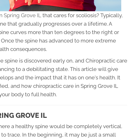
in Spring Grove IL
that cares for scoliosis? Typically,
ine that gradually progresses over a lifetime. A
pine curves more than ten degrees to the right or
er. Once the spine has advanced to more extreme
ealth consequences.
e spine is discovered early on, and Chiropractic care
cing to a debilitating state. This article will give
lops and the impact that it has on one's health. It
fied, and how chiropractic care in Spring Grove IL
your body to full health.
ING GROVE IL
where a healthy spine would be completely vertical.
to trace. In the beginning, it may be just a small