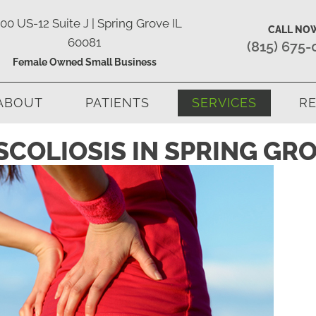
00 US-12 Suite J | Spring Grove IL
CALL NO
60081
(815) 675
Female Owned Small Business
ABOUT
PATIENTS
SERVICES
RE
COLIOSIS IN SPRING GRO