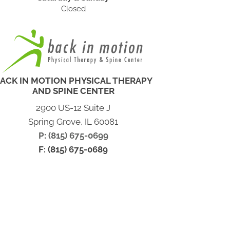
Closed
ACK IN MOTION PHYSICAL THERAPY
AND SPINE CENTER
2900 US-12 Suite J
Spring Grove, IL 60081
P: (815) 675-0699
F: (815) 675-0689