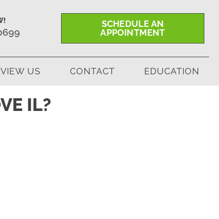
W!
SCHEDULE AN
-0699
APPOINTMENT
VIEW US
CONTACT
EDUCATION
VE IL?