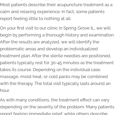
Most patients describe their acupuncture treatment as a
calm and relaxing experience. In fact, some patients
report feeling little to nothing at all.
On your first visit to our clinic in Spring Grove IL, we will
begin by performing a thorough history and examination.
After the results are analyzed, we will identify the
problematic areas and develop an individualized
treatment plan. After the sterile needles are positioned,
patients typically rest for 30-45 minutes as the treatment
takes its course. Depending on the individual case,
massage, moist heat, or cold packs may be combined
with the therapy. The total visit typically lasts around an
hour.
As with many conditions, the treatment effect can vary
depending on the severity of the problem. Many patients
report feeling immediate relief, while others describe