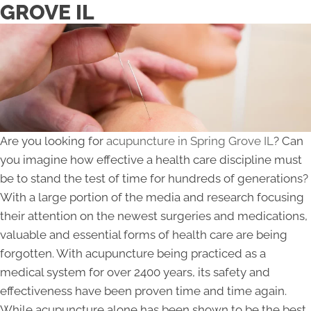
GROVE IL
Are you looking for
acupuncture in Spring Grove IL
? Can
you imagine how effective a health care discipline must
be to stand the test of time for hundreds of generations?
With a large portion of the media and research focusing
their attention on the newest surgeries and medications,
valuable and essential forms of health care are being
forgotten. With acupuncture being practiced as a
medical system for over 2400 years, its safety and
effectiveness have been proven time and time again.
While acupuncture alone has been shown to be the best