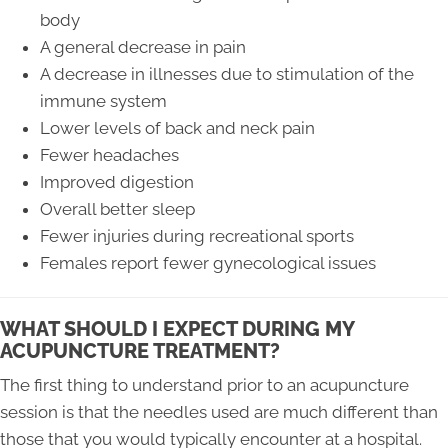
body
A general decrease in pain
A decrease in illnesses due to stimulation of the
immune system
Lower levels of back and neck pain
Fewer headaches
Improved digestion
Overall better sleep
Fewer injuries during recreational sports
Females report fewer gynecological issues
WHAT SHOULD I EXPECT DURING MY
ACUPUNCTURE TREATMENT?
The first thing to understand prior to an acupuncture
session is that the needles used are much different than
those that you would typically encounter at a hospital.