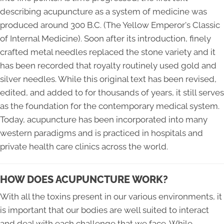
describing acupuncture as a system of medicine was
produced around 300 B.C. (The Yellow Emperor's Classic
of Internal Medicine). Soon after its introduction, finely
crafted metal needles replaced the stone variety and it
has been recorded that royalty routinely used gold and
silver needles. While this original text has been revised,
edited, and added to for thousands of years, it still serves
as the foundation for the contemporary medical system.
Today, acupuncture has been incorporated into many
western paradigms and is practiced in hospitals and
private health care clinics across the world.
HOW DOES ACUPUNCTURE WORK?
With all the toxins present in our various environments, it
is important that our bodies are well suited to interact
and deal with each challenge that we face. While