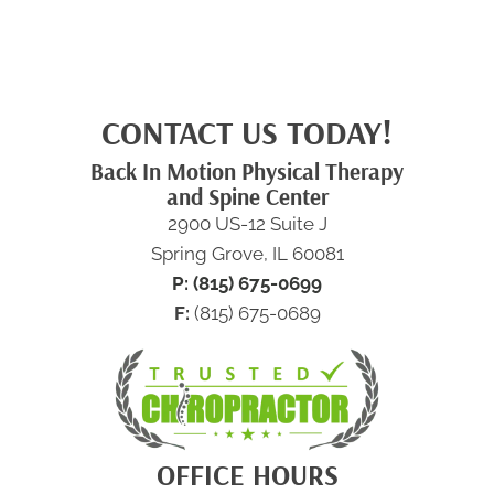
CONTACT US TODAY!
Back In Motion Physical Therapy
and Spine Center
2900 US-12 Suite J
Spring Grove, IL 60081
P: (815) 675-0699
F:
(815) 675-0689
OFFICE HOURS