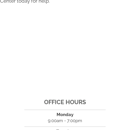
Center today for help.
OFFICE HOURS
Monday
9:00am - 7:00pm