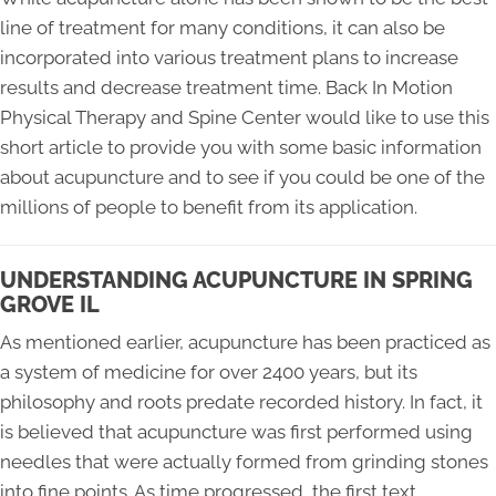
line of treatment for many conditions, it can also be
incorporated into various treatment plans to increase
results and decrease treatment time. Back In Motion
Physical Therapy and Spine Center would like to use this
short article to provide you with some basic information
about acupuncture and to see if you could be one of the
millions of people to benefit from its application.
UNDERSTANDING ACUPUNCTURE IN SPRING
GROVE IL
As mentioned earlier, acupuncture has been practiced as
a system of medicine for over 2400 years, but its
philosophy and roots predate recorded history. In fact, it
is believed that acupuncture was first performed using
needles that were actually formed from grinding stones
into fine points. As time progressed, the first text