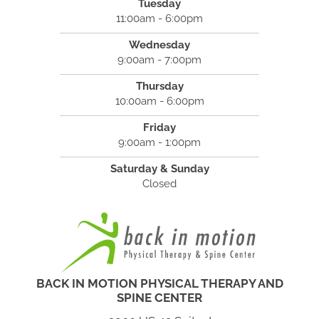
Tuesday
11:00am - 6:00pm
Wednesday
9:00am - 7:00pm
Thursday
10:00am - 6:00pm
Friday
9:00am - 1:00pm
Saturday & Sunday
Closed
BACK IN MOTION PHYSICAL THERAPY AND
SPINE CENTER