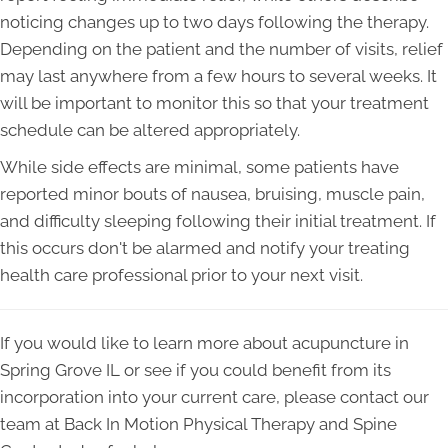
noticing changes up to two days following the therapy.
Depending on the patient and the number of visits, relief
may last anywhere from a few hours to several weeks. It
will be important to monitor this so that your treatment
schedule can be altered appropriately.
While side effects are minimal, some patients have
reported minor bouts of nausea, bruising, muscle pain,
and difficulty sleeping following their initial treatment. If
this occurs don't be alarmed and notify your treating
health care professional prior to your next visit.
If you would like to learn more about acupuncture in
Spring Grove IL or see if you could benefit from its
incorporation into your current care, please contact our
team at Back In Motion Physical Therapy and Spine