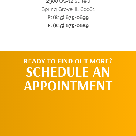
2900 US-12 Suite J
Spring Grove, IL 60081
P: (815) 675-0699
F: (815) 675-0689
READY TO FIND OUT MORE?
SCHEDULE AN
APPOINTMENT
SCHEDULE AN
APPOINTMENT