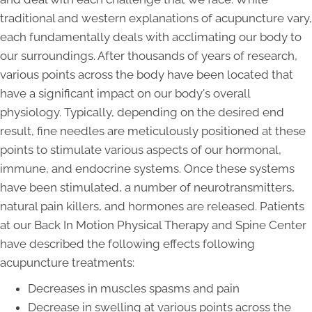
traditional and western explanations of acupuncture vary,
each fundamentally deals with acclimating our body to
our surroundings. After thousands of years of research,
various points across the body have been located that
have a significant impact on our body's overall
physiology. Typically, depending on the desired end
result, fine needles are meticulously positioned at these
points to stimulate various aspects of our hormonal,
immune, and endocrine systems. Once these systems
have been stimulated, a number of neurotransmitters,
natural pain killers, and hormones are released. Patients
at our Back In Motion Physical Therapy and Spine Center
have described the following effects following
acupuncture treatments:
Decreases in muscles spasms and pain
Decrease in swelling at various points across the