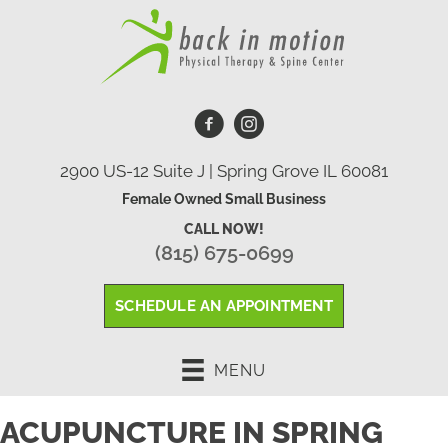
2900 US-12 Suite J | Spring Grove IL 60081
Female Owned Small Business
CALL NOW!
(815) 675-0699
SCHEDULE AN APPOINTMENT
MENU
ACUPUNCTURE IN SPRING