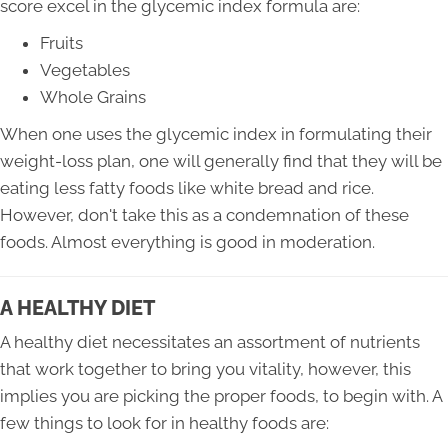
score excel in the glycemic index formula are:
Fruits
Vegetables
Whole Grains
When one uses the glycemic index in formulating their
weight-loss plan, one will generally find that they will be
eating less fatty foods like white bread and rice.
However, don't take this as a condemnation of these
foods. Almost everything is good in moderation.
A HEALTHY DIET
A healthy diet necessitates an assortment of nutrients
that work together to bring you vitality, however, this
implies you are picking the proper foods, to begin with. A
few things to look for in healthy foods are: