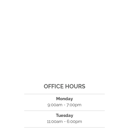
OFFICE HOURS
Monday
9:00am - 7:00pm
Tuesday
11:00am - 6:00pm