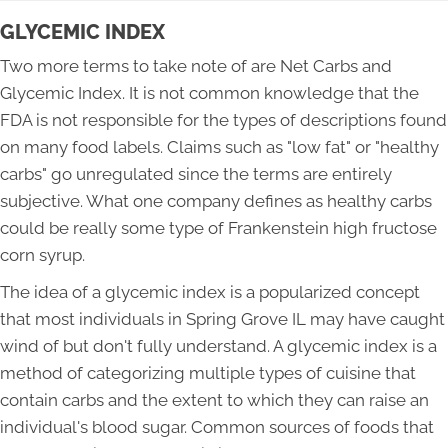
GLYCEMIC INDEX
Two more terms to take note of are Net Carbs and
Glycemic Index. It is not common knowledge that the
FDA is not responsible for the types of descriptions found
on many food labels. Claims such as "low fat" or "healthy
carbs" go unregulated since the terms are entirely
subjective. What one company defines as healthy carbs
could be really some type of Frankenstein high fructose
corn syrup.
The idea of a glycemic index is a popularized concept
that most individuals in Spring Grove IL may have caught
wind of but don't fully understand. A glycemic index is a
method of categorizing multiple types of cuisine that
contain carbs and the extent to which they can raise an
individual's blood sugar. Common sources of foods that