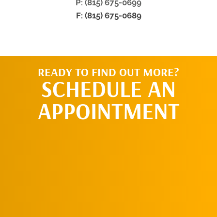
P: (815) 675-0699
F: (815) 675-0689
READY TO FIND OUT MORE?
SCHEDULE AN
APPOINTMENT
SCHEDULE AN
APPOINTMENT