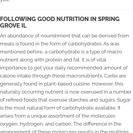
FOLLOWING GOOD NUTRITION IN SPRING
GROVE IL
An abundance of nourishment that can be derived from
meals is found in the form of carbohydrates. As was
mentioned before, a carbohydrate is a type of macro
nutrient along with protein and fat. It is of vital
importance to get your daily recommended amount of
calorie intake through these macronutrients. Carbs are
generally found in plant-based cuisine. However, this
naturally occurring nutrient is now overused in a number
of refined foods that overuse starches and sugars. Sugar
is the most natural form of carbohydrate available. It
arises from a unique assortment of the molecules
oxygen, hydrogen, and carbon. The difference in the
arrangement of these molecules results in the multiple