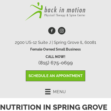
2900 US-12 Suite J | Spring Grove IL 60081
Female Owned Small Business
CALL NOW!
(815) 675-0699
SCHEDULE AN APPOINTMENT
MENU
NUTRITION IN SPRING GROVE