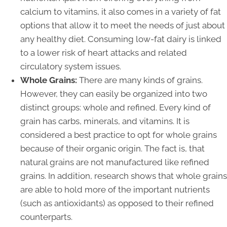
calcium to vitamins, it also comes in a variety of fat
options that allow it to meet the needs of just about
any healthy diet. Consuming low-fat dairy is linked
to a lower risk of heart attacks and related
circulatory system issues.
Whole Grains:
There are many kinds of grains.
However, they can easily be organized into two
distinct groups: whole and refined. Every kind of
grain has carbs, minerals, and vitamins. It is
considered a best practice to opt for whole grains
because of their organic origin. The fact is, that
natural grains are not manufactured like refined
grains. In addition, research shows that whole grains
are able to hold more of the important nutrients
(such as antioxidants) as opposed to their refined
counterparts.