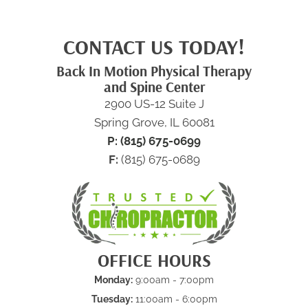
CONTACT US TODAY!
Back In Motion Physical Therapy
and Spine Center
2900 US-12 Suite J
Spring Grove, IL 60081
P: (815) 675-0699
F:
(815) 675-0689
OFFICE HOURS
Monday:
9:00am - 7:00pm
Tuesday:
11:00am - 6:00pm