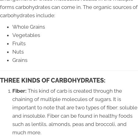
forms carbohydrates can come in. The organic sources of
carbohydrates include:
Whole Grains
Vegetables
Fruits
Nuts
Grains
THREE KINDS OF CARBOHYDRATES:
Fiber:
This kind of carb is created through the
chaining of multiple molecules of sugars. It is
important to note that are two types of fiber: soluble
and insoluble. Fiber can be found in healthy foods
such as lentils, almonds, peas and broccoli, and
much more.