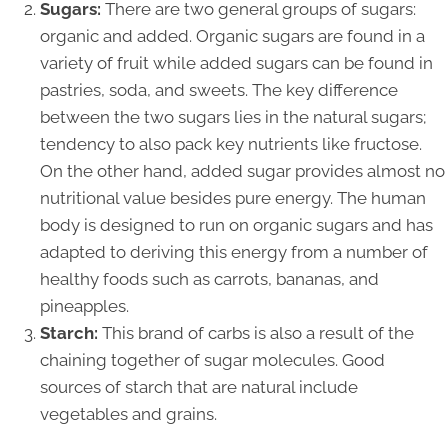
Sugars:
There are two general groups of sugars:
organic and added. Organic sugars are found in a
variety of fruit while added sugars can be found in
pastries, soda, and sweets. The key difference
between the two sugars lies in the natural sugars;
tendency to also pack key nutrients like fructose.
On the other hand, added sugar provides almost no
nutritional value besides pure energy. The human
body is designed to run on organic sugars and has
adapted to deriving this energy from a number of
healthy foods such as carrots, bananas, and
pineapples.
Starch:
This brand of carbs is also a result of the
chaining together of sugar molecules. Good
sources of starch that are natural include
vegetables and grains.