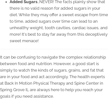
Added Sugars
…NEVER! The facts plainly show that
there is no valid reason for added sugars in your
diet. While they may offer a sweet escape from time
to time, added sugars over time can lead to an
unhealthy weight, tooth cavities, cardiac issues, and
more! It's best to stay far away from this deceptively
sweet menace!
It can be confusing to navigate the complex relationship
between food and nutrition. However, a good start is
simply to watch the kinds of sugars, grains, and fat that
are in your food and act accordingly. The health experts
at Back In Motion Physical Therapy and Spine Center in
Spring Grove IL are always here to help you reach your
goals if you need assistance.