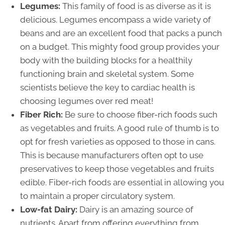
Legumes:
This family of food is as diverse as it is
delicious. Legumes encompass a wide variety of
beans and are an excellent food that packs a punch
on a budget. This mighty food group provides your
body with the building blocks for a healthily
functioning brain and skeletal system. Some
scientists believe the key to cardiac health is
choosing legumes over red meat!
Fiber Rich:
Be sure to choose fiber-rich foods such
as vegetables and fruits. A good rule of thumb is to
opt for fresh varieties as opposed to those in cans.
This is because manufacturers often opt to use
preservatives to keep those vegetables and fruits
edible. Fiber-rich foods are essential in allowing you
to maintain a proper circulatory system.
Low-fat Dairy:
Dairy is an amazing source of
nutrients. Apart from offering everything from