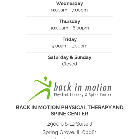
Wednesday
9:00am - 7:00pm
Thursday
10:00am - 6:00pm
Friday
9:00am - 1:00pm
Saturday & Sunday
Closed
BACK IN MOTION PHYSICAL THERAPY AND
SPINE CENTER
2900 US-12 Suite J
Spring Grove, IL 60081