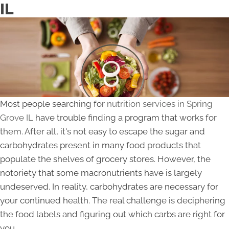
IL
Most people searching for
nutrition services in Spring
Grove IL
have trouble finding a program that works for
them. After all, it's not easy to escape the sugar and
carbohydrates present in many food products that
populate the shelves of grocery stores. However, the
notoriety that some macronutrients have is largely
undeserved. In reality, carbohydrates are necessary for
your continued health. The real challenge is deciphering
the food labels and figuring out which carbs are right for
you.