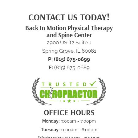
CONTACT US TODAY!
Back In Motion Physical Therapy
and Spine Center
2900 US-12 Suite J
Spring Grove, IL 60081
P: (815) 675-0699
F:
(815) 675-0689
OFFICE HOURS
Monday:
9:00am - 7:00pm
Tuesday:
11:00am - 6:00pm