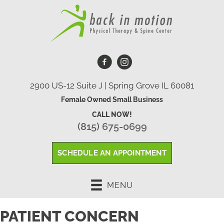
2900 US-12 Suite J | Spring Grove IL 60081
Female Owned Small Business
CALL NOW!
(815) 675-0699
SCHEDULE AN APPOINTMENT
MENU
PATIENT CONCERN