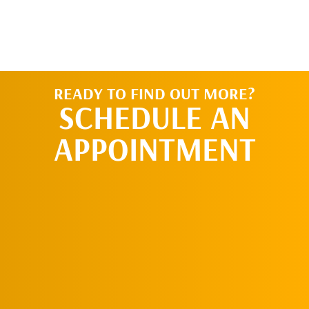
READY TO FIND OUT MORE?
SCHEDULE AN
APPOINTMENT
SCHEDULE AN
APPOINTMENT