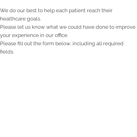
We do our best to help each patient reach their
healthcare goals.
Please let us know what we could have done to improve
your experience in our office.
Please fill out the form below, including all required
fields.