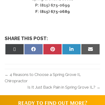
P: (815) 675-0699
F: (815) 675-0689
SHARE THIS POST:
Share
Share
Share
Share
Share
on
on
on
on
on
X
Facebook
Pinterest
LinkedIn
Email
(Twitter)
← 4 Reasons to Choose a Spring Grove IL
Chiropractor
Is It Just Back Pain in Spring Grove IL? →
READY TO FIND OUT MORE?