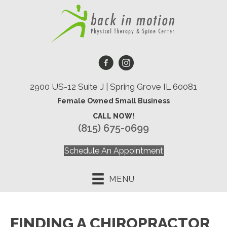
2900 US-12 Suite J | Spring Grove IL 60081
Female Owned Small Business
CALL NOW!
(815) 675-0699
Schedule An Appointment
MENU
FINDING A CHIROPRACTOR