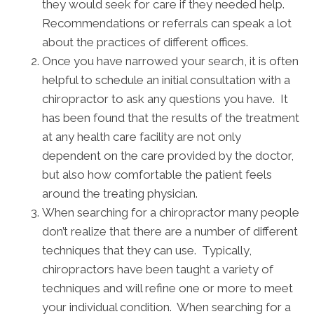
they would seek for care if they needed help.
Recommendations or referrals can speak a lot
about the practices of different offices.
Once you have narrowed your search, it is often
helpful to schedule an initial consultation with a
chiropractor to ask any questions you have. It
has been found that the results of the treatment
at any health care facility are not only
dependent on the care provided by the doctor,
but also how comfortable the patient feels
around the treating physician.
When searching for a chiropractor many people
don’t realize that there are a number of different
techniques that they can use. Typically,
chiropractors have been taught a variety of
techniques and will refine one or more to meet
your individual condition. When searching for a