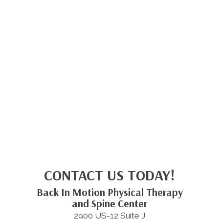
CONTACT US TODAY!
Back In Motion Physical Therapy
and Spine Center
2900 US-12 Suite J