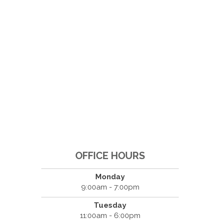
OFFICE HOURS
Monday
9:00am - 7:00pm
Tuesday
11:00am - 6:00pm