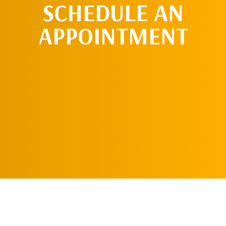
SCHEDULE AN
APPOINTMENT
SCHEDULE AN
APPOINTMENT