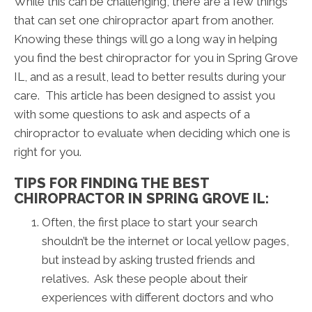
While this can be challenging, there are a few things
that can set one chiropractor apart from another.
Knowing these things will go a long way in helping
you find the best chiropractor for you in Spring Grove
IL, and as a result, lead to better results during your
care. This article has been designed to assist you
with some questions to ask and aspects of a
chiropractor to evaluate when deciding which one is
right for you.
TIPS FOR FINDING THE BEST
CHIROPRACTOR IN SPRING GROVE IL:
Often, the first place to start your search
shouldn’t be the internet or local yellow pages,
but instead by asking trusted friends and
relatives. Ask these people about their
experiences with different doctors and who