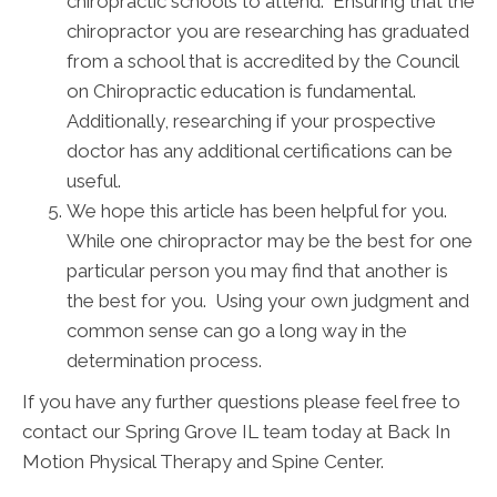
chiropractic schools to attend. Ensuring that the
chiropractor you are researching has graduated
from a school that is accredited by the Council
on Chiropractic education is fundamental.
Additionally, researching if your prospective
doctor has any additional certifications can be
useful.
We hope this article has been helpful for you.
While one chiropractor may be the best for one
particular person you may find that another is
the best for you. Using your own judgment and
common sense can go a long way in the
determination process.
If you have any further questions please feel free to
contact our Spring Grove IL team today at Back In
Motion Physical Therapy and Spine Center.