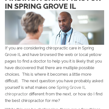
IN SPRING GROVE IL
If you are considering chiropractic care in Spring
Grove IL and have browsed the web or local yellow
pages to find a doctor to help you it is likely that you
have discovered that there are multiple possible
choices. This is where it becomes a little more
difficult. The next question you have probably asked
yourself is what makes one
Spring Grove IL
chiropractor
different from the next, or how do I find
the best chiropractor for me?