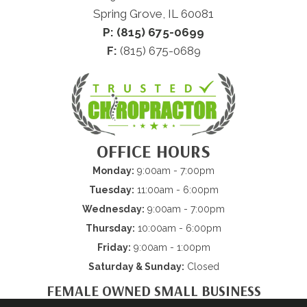
Spring Grove, IL 60081
P: (815) 675-0699
F:
(815) 675-0689
OFFICE HOURS
Monday:
9:00am - 7:00pm
Tuesday:
11:00am - 6:00pm
Wednesday:
9:00am - 7:00pm
Thursday:
10:00am - 6:00pm
Friday:
9:00am - 1:00pm
Saturday & Sunday:
Closed
FEMALE OWNED SMALL BUSINESS