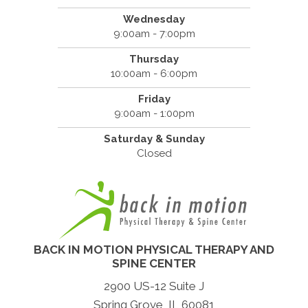
Wednesday
9:00am - 7:00pm
Thursday
10:00am - 6:00pm
Friday
9:00am - 1:00pm
Saturday & Sunday
Closed
BACK IN MOTION PHYSICAL THERAPY AND
SPINE CENTER
2900 US-12 Suite J
Spring Grove, IL 60081