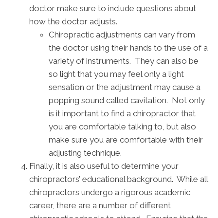
doctor make sure to include questions about
how the doctor adjusts.
Chiropractic adjustments can vary from
the doctor using their hands to the use of a
variety of instruments. They can also be
so light that you may feel only a light
sensation or the adjustment may cause a
popping sound called cavitation. Not only
is it important to find a chiropractor that
you are comfortable talking to, but also
make sure you are comfortable with their
adjusting technique.
Finally, it is also useful to determine your
chiropractors’ educational background. While all
chiropractors undergo a rigorous academic
career, there are a number of different